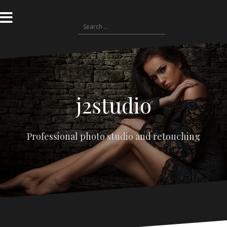
Skip
to
Search
content
for:
j2studio
Professional photo studio and retouching