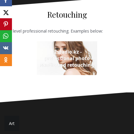
Retouching
Any level professional retouching. Examples below:
j2studio.kz -
professional photo
studio and retouching
Post
Art
navigation